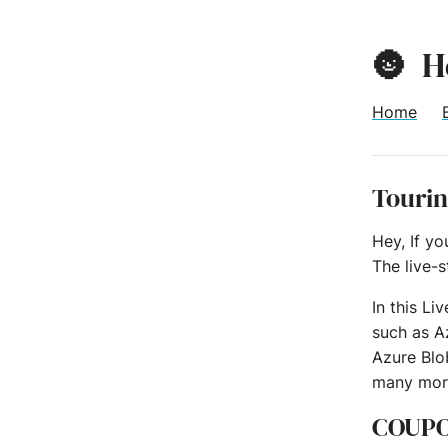
🌚
H
Home
Tourin
Hey, If y
The live-
In this Li
such as A
Azure Blo
many mor
COUP