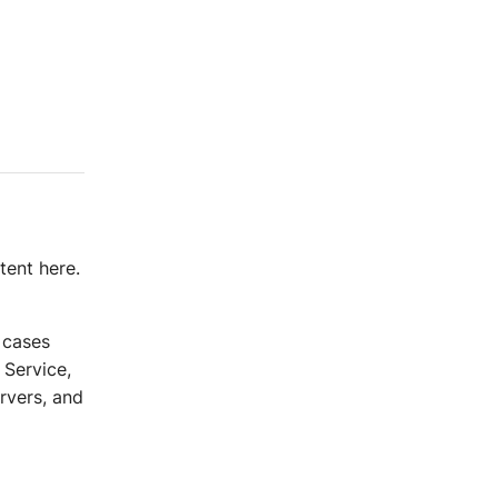
tent here.
e cases
Service,
rvers, and