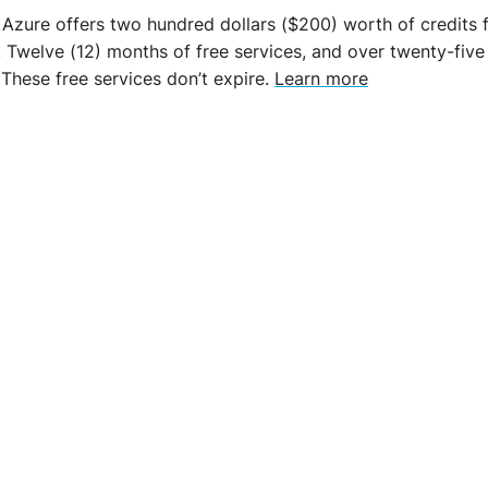
 Azure offers two hundred dollars ($200) worth of credits f
, Twelve (12) months of free services, and over twenty-five
 These free services don’t expire.
Learn more