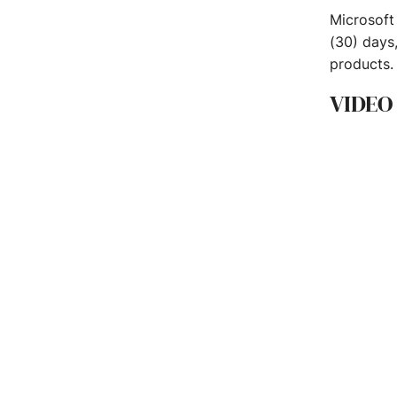
Microsoft
(30) days
products.
VIDEO