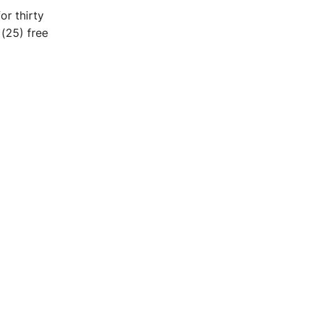
or thirty
 (25) free