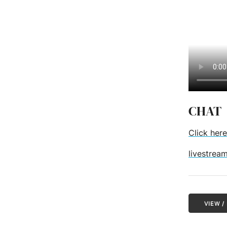
CHAT
Click here
livestrea
VIEW 