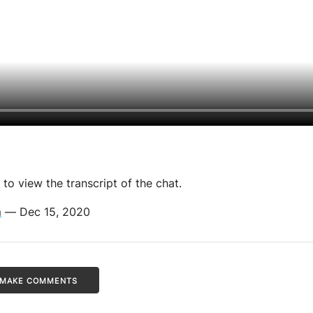
to view the transcript of the chat.
m
— Dec 15, 2020
/ MAKE COMMENTS