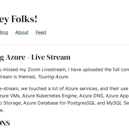
ey Folks!
Blog
About
Feed
g Azure - Live Stream
ou missed my Zoom Livestream, I have uploaded the full con
stream is themed,
Touring Azure.
ve-stream, we touched a lot of Azure services, and their us
zure VMs, Azure Kubernetes Engine, Azure DNS, Azure App 
b Storage, Azure Database for PostgresSQL and MySQL Se
e.
ONS